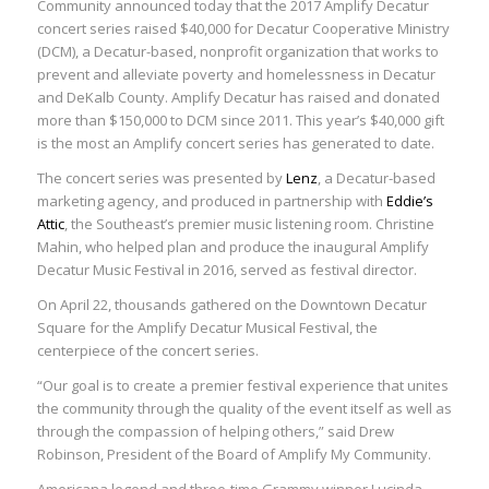
Community announced today that the 2017 Amplify Decatur
concert series raised $40,000 for Decatur Cooperative Ministry
(DCM), a Decatur-based, nonprofit organization that works to
prevent and alleviate poverty and homelessness in Decatur
and DeKalb County. Amplify Decatur has raised and donated
more than $150,000 to DCM since 2011. This year’s $40,000 gift
is the most an Amplify concert series has generated to date.
The concert series was presented by
Lenz
, a Decatur-based
marketing agency, and produced in partnership with
Eddie’s
Attic
, the Southeast’s premier music listening room. Christine
Mahin, who helped plan and produce the inaugural Amplify
Decatur Music Festival in 2016, served as festival director.
On April 22, thousands gathered on the Downtown Decatur
Square for the Amplify Decatur Musical Festival, the
centerpiece of the concert series.
“Our goal is to create a premier festival experience that unites
the community through the quality of the event itself as well as
through the compassion of helping others,” said Drew
Robinson, President of the Board of Amplify My Community.