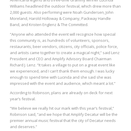
Americana legend and three-time Grammy winner Lucinda
Williams headlined the outdoor festival, which drew more than
2,000 guests. Also performing were Noah Gundersen, John
Moreland, Harold Holloway & Company, Packway Handle
Band, and Kristen Englenz & The Committed.
“Anyone who attended the event will recognize how special
this community is, as hundreds of volunteers, sponsors,
restaurants, beer vendors, citizens, city officials, police force,
and artists came together to create a magical night,” said Lenz
President and CEO and Amplify Advisory Board Chairman
Richard J. Lenz. “It takes a village to put on a great event like
we experienced, and I can’t thank them enough. I was lucky
enough to spend time with Lucinda and she said she was
impressed with the event and audience, which meant a lot.”
According to Robinson, plans are already on deck for next
year’s festival.
“We believe we really hit our mark with this year’s festival,”
Robinson said, “and we hope that Amplify Decatur will be the
premier annual music festival that the city of Decatur needs
and deserves.”