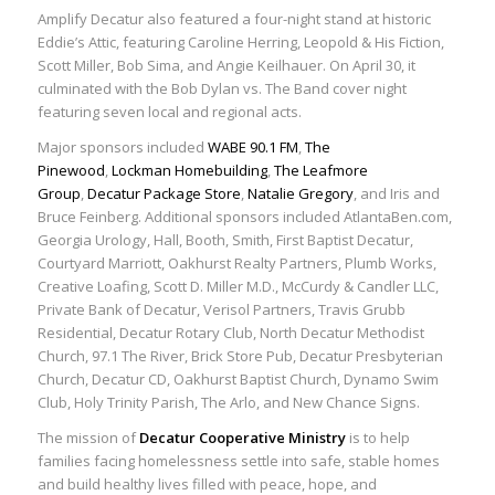
Amplify Decatur also featured a four-night stand at historic
Eddie’s Attic, featuring Caroline Herring, Leopold & His Fiction,
Scott Miller, Bob Sima, and Angie Keilhauer. On April 30, it
culminated with the Bob Dylan vs. The Band cover night
featuring seven local and regional acts.
Major sponsors included
WABE 90.1 FM
,
The
Pinewood
,
Lockman Homebuilding
,
The Leafmore
Group
,
Decatur Package Store
,
Natalie Gregory
, and Iris and
Bruce Feinberg. Additional sponsors included AtlantaBen.com,
Georgia Urology, Hall, Booth, Smith, First Baptist Decatur,
Courtyard Marriott, Oakhurst Realty Partners, Plumb Works,
Creative Loafing, Scott D. Miller M.D., McCurdy & Candler LLC,
Private Bank of Decatur, Verisol Partners, Travis Grubb
Residential, Decatur Rotary Club, North Decatur Methodist
Church, 97.1 The River, Brick Store Pub, Decatur Presbyterian
Church, Decatur CD, Oakhurst Baptist Church, Dynamo Swim
Club, Holy Trinity Parish, The Arlo, and New Chance Signs.
The mission of
Decatur Cooperative Ministry
is to help
families facing homelessness settle into safe, stable homes
and build healthy lives filled with peace, hope, and