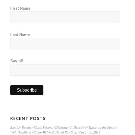
First Name
Last Name
Say hi!
RECENT POSTS
Amplify Decatur Music Festival Celebrates ‘A Decade of Music on the Square’
With Headliner Gillian Welch & David Rawlings
March 3, 2026