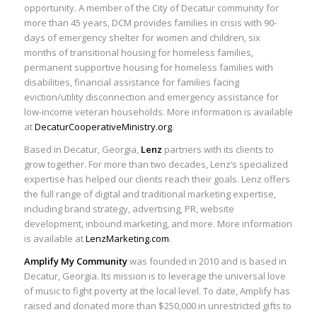
opportunity. A member of the City of Decatur community for
more than 45 years, DCM provides families in crisis with 90-
days of emergency shelter for women and children, six
months of transitional housing for homeless families,
permanent supportive housing for homeless families with
disabilities, financial assistance for families facing
eviction/utility disconnection and emergency assistance for
low-income veteran households. More information is available
at
DecaturCooperativeMinistry.org
.
Based in Decatur, Georgia,
Lenz
partners with its clients to
grow together. For more than two decades, Lenz’s specialized
expertise has helped our clients reach their goals. Lenz offers
the full range of digital and traditional marketing expertise,
including brand strategy, advertising, PR, website
development, inbound marketing, and more. More information
is available at
LenzMarketing.com
.
Amplify My Community
was founded in 2010 and is based in
Decatur, Georgia. Its mission is to leverage the universal love
of music to fight poverty at the local level. To date, Amplify has
raised and donated more than $250,000 in unrestricted gifts to