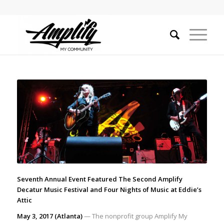
Seventh Annual Event Featured The Second Amplify
Decatur Music Festival and Four Nights of Music at Eddie’s
Attic
May 3, 2017 (Atlanta)
— The nonprofit group Amplify My