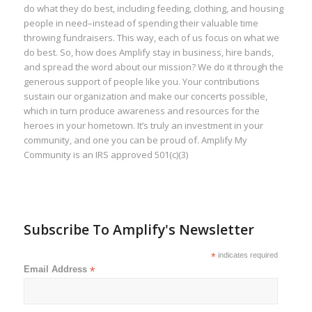
do what they do best, including feeding, clothing, and housing
people in need–instead of spending their valuable time
throwing fundraisers. This way, each of us focus on what we
do best. So, how does Amplify stay in business, hire bands,
and spread the word about our mission? We do it through the
generous support of people like you. Your contributions
sustain our organization and make our concerts possible,
which in turn produce awareness and resources for the
heroes in your hometown. It’s truly an investment in your
community, and one you can be proud of. Amplify My
Community is an IRS approved 501(c)(3)
Subscribe To Amplify's Newsletter
*
indicates required
Email Address
*