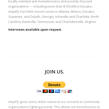
locally oriented anti-homelessness and poverty-focused
organizations — including more than $150,000 in Decatur.
Amplify has held concert series in Atlanta, Athens, Decatur,
Suwanee, and Duluth, Georgia; Asheville and Charlotte, North
Carolina; Nashville, Tennessee; and Charlottesville, Virginia.
Interviews available upon request.
JOIN US.
Amplify gives every dollar raised at our concerts to community
organizations fighting poverty. This allows our beneficiaries to