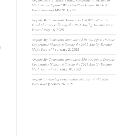
Amplify Decatur Music Festival Celebrates ‘A Decade of
Music on the Square’ With Headliner Gillian Welch &
David Rawlings
March 3, 2026
,
Amplify My Community Announces $20,000 Gift to Two
Local Charities Following the 2025 Amplify Decatur Music
Festival
May 16, 2025
Amplify My Community announces $50,000 gift to Decatur
Cooperative Ministry following the 2022 Amplify Decatur
l
Music Festival
February 2, 2023
Amplify My Community announces $50,000 gift to Decatur
r
Cooperative Ministry following the 2021 Amplify Decatur
Music Festival
February 10, 2022
Amplify’s streaming series returns February 4 with Run
Katie Run!
January 24, 2021