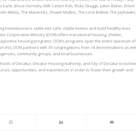
 Earle, Bruce Hornsby, Milk Carton Kids, Ricky Skaggs, Julien Baker, Drivin’
, Colin Meloy, The Mavericks, Shawn Mullins, The Lone Bellow, The Jayhawks
cing homelessness settle into safe, stable homes and build healthy lives
tur Cooperative Ministry (DCM) offers transitional housing, shelter,
upportive housing programs. DCM’s programs span the entire spectrum of
sh this, DCM partners with 35 congregations from 14 denominations as wel
agencies, community groups, and local businesses.
hools of Decatur, Decatur Housing Authority, and City of Decatur to bolste
rces, opportunities, and experiences in order to foster their growth and