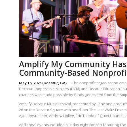
Amplify My Community Has 
Community-Based Nonprofit
May 16, 2025 (Decatur, GA)
— The nonprofit organization Ampl
Decatur Cooperative Ministry (DCM) and Decatur Education Founda
charities was made possible by funds generated from the Amplif
Amplify Decatur Music Festival, presented by Lenz and produced 
26 on the Decatur Square with headliner The Last Waltz Ensem
Agoldensummer, Andrew Holley, Eric Toledo of Quiet Hounds, and
Additional events included a Friday night concert featuring Th