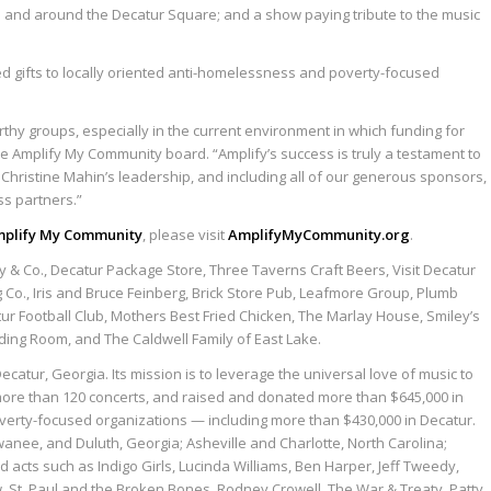
 and around the Decatur Square; and a show paying tribute to the music
ed gifts to locally oriented anti-homelessness and poverty-focused
worthy groups, especially in the current environment in which funding for
e Amplify My Community board. “Amplify’s success is truly a testament to
) Christine Mahin’s leadership, and including all of our generous sponsors,
ss partners.”
mplify My Community
, please visit
AmplifyMyCommunity.org
.
y & Co., Decatur Package Store, Three Taverns Craft Beers, Visit Decatur
 Co., Iris and Bruce Feinberg, Brick Store Pub, Leafmore Group, Plumb
tur Football Club, Mothers Best Fried Chicken, The Marlay House, Smiley’s
eading Room, and The Caldwell Family of East Lake.
atur, Georgia. Its mission is to leverage the universal love of music to
d more than 120 concerts, and raised and donated more than $645,000 in
overty-focused organizations — including more than $430,000 in Decatur.
wanee, and Duluth, Georgia; Asheville and Charlotte, North Carolina;
d acts such as Indigo Girls, Lucinda Williams, Ben Harper, Jeff Tweedy,
 St. Paul and the Broken Bones, Rodney Crowell, The War & Treaty, Patty