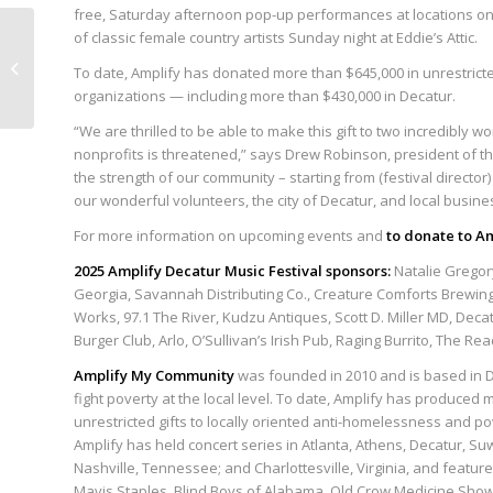
free, Saturday afternoon pop-up performances at locations on
Amplify My Community
of classic female country artists Sunday night at Eddie’s Attic.
announces $50,000 gift
To date, Amplify has donated more than $645,000 in unrestrict
to Decatur
organizations — including more than $430,000 in Decatur.
Cooperative Ministry...
“We are thrilled to be able to make this gift to two incredibly 
nonprofits is threatened,” says Drew Robinson, president of th
the strength of our community – starting from (festival director
our wonderful volunteers, the city of Decatur, and local busine
For more information on upcoming events and
to donate to A
2025 Amplify Decatur Music Festival sponsors:
Natalie Gregor
Georgia, Savannah Distributing Co., Creature Comforts Brewing
Works, 97.1 The River, Kudzu Antiques, Scott D. Miller MD, Deca
Burger Club, Arlo, O’Sullivan’s Irish Pub, Raging Burrito, The R
Amplify My Community
was founded in 2010 and is based in Dec
fight poverty at the local level. To date, Amplify has produce
unrestricted gifts to locally oriented anti-homelessness and p
Amplify has held concert series in Atlanta, Athens, Decatur, Su
Nashville, Tennessee; and Charlottesville, Virginia, and feature
Mavis Staples, Blind Boys of Alabama, Old Crow Medicine Show,