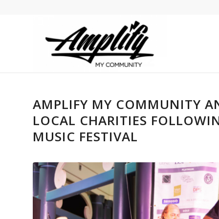
AMPLIFY MY COMMUNITY AN
LOCAL CHARITIES FOLLOWIN
MUSIC FESTIVAL