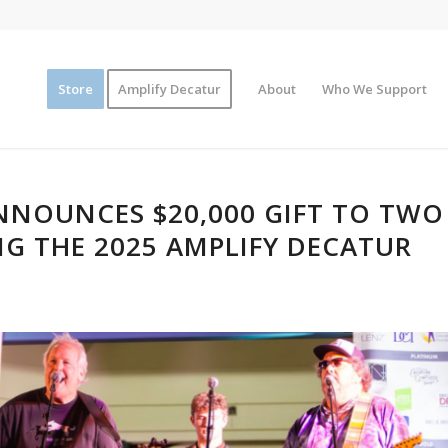
Store
Amplify Decatur
About
Who We Support
NOUNCES $20,000 GIFT TO TWO
G THE 2025 AMPLIFY DECATUR