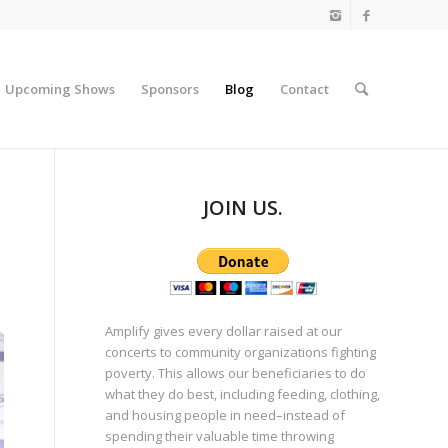
Upcoming Shows
Sponsors
Blog
Contact
JOIN US.
Amplify gives every dollar raised at our
concerts to community organizations fighting
poverty. This allows our beneficiaries to do
what they do best, including feeding, clothing,
and housing people in need–instead of
spending their valuable time throwing