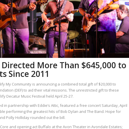
Directed More Than $645,000 to
s Since 2011
ify My Community is announcing a combined total gift of $20,000 to
tion (DEF) to aid their vital missions. The unrestricted gift to these
y Decatur Music Festival held April 25-27.
in partnership with Eddie’s Attic, featured a free concert Saturday, April
ble performing the greatest hits of Bob Dylan and The Band. Hope for
 Polly Holliday rounded out the bill.
e Core and opening act Buffalo at the Avon Theater in Avondale Estates;