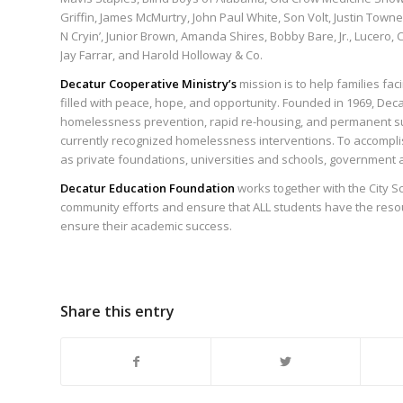
Griffin, James McMurtry, John Paul White, Son Volt, Justin Townes
N Cryin’, Junior Brown, Amanda Shires, Bobby Bare, Jr., Lucero
Jay Farrar, and Harold Holloway & Co.
Decatur Cooperative Ministry’s
mission is to help families fa
filled with peace, hope, and opportunity. Founded in 1969, Deca
homelessness prevention, rapid re-housing, and permanent s
currently recognized homelessness interventions. To accompli
as private foundations, universities and schools, government 
Decatur Education Foundation
works together with the City Sc
community efforts and ensure that ALL students have the resou
ensure their academic success.
Share this entry