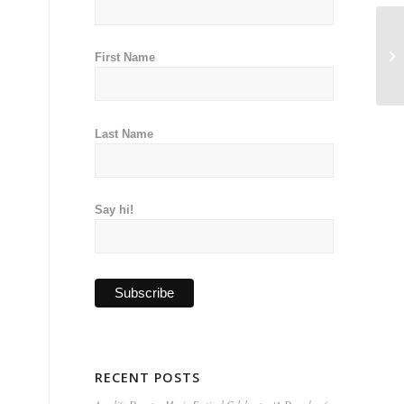
First Name
Last Name
Say hi!
RECENT POSTS