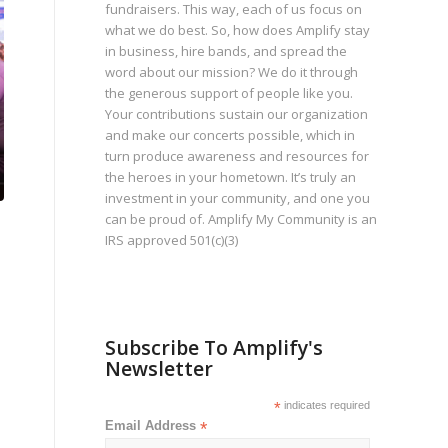
fundraisers. This way, each of us focus on
what we do best. So, how does Amplify stay
in business, hire bands, and spread the
word about our mission? We do it through
the generous support of people like you.
Your contributions sustain our organization
and make our concerts possible, which in
turn produce awareness and resources for
the heroes in your hometown. It’s truly an
investment in your community, and one you
can be proud of. Amplify My Community is an
IRS approved 501(c)(3)
Subscribe To Amplify's
Newsletter
*
indicates required
Email Address
*