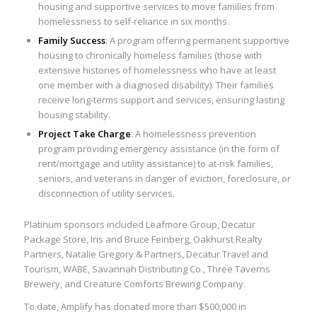
housing and supportive services to move families from
homelessness to self-reliance in six months.
Family Success
: A program offering permanent supportive
housing to chronically homeless families (those with
extensive histories of homelessness who have at least
one member with a diagnosed disability). Their families
receive long-terms support and services, ensuring lasting
housing stability.
Project Take Charge
: A homelessness prevention
program providing emergency assistance (in the form of
rent/mortgage and utility assistance) to at-risk families,
seniors, and veterans in danger of eviction, foreclosure, or
disconnection of utility services.
Platinum sponsors included Leafmore Group, Decatur
Package Store, Iris and Bruce Feinberg, Oakhurst Realty
Partners, Natalie Gregory & Partners, Decatur Travel and
Tourism, WABE, Savannah Distributing Co., Three Taverns
Brewery, and Creature Comforts Brewing Company.
To date, Amplify has donated more than $500,000 in