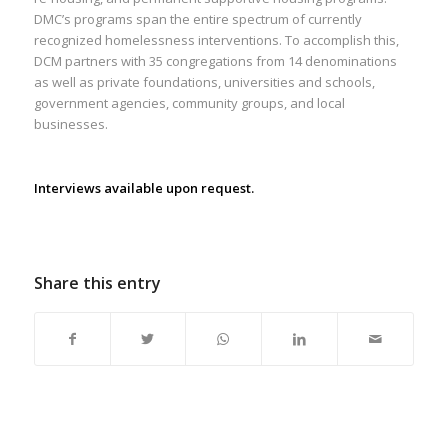
DMC’s programs span the entire spectrum of currently
recognized homelessness interventions. To accomplish this,
DCM partners with 35 congregations from 14 denominations
as well as private foundations, universities and schools,
government agencies, community groups, and local
businesses.
Interviews available upon request.
Share this entry