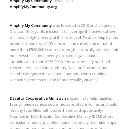
Amplify My Community
, please visit
AmplifyMyCommunity.org
.
Amplify My Community
was founded in 2010 and is based in
Decatur, Georgia. Its mission is to leverage the universal love
of music to fight poverty at the local level. To date, Amplify has
produced more than 100 concerts and raised and donated
more than $500,000 in unrestricted gifts to locally oriented anti-
homelessness and poverty-focused organizations —
including more than $355,000 in Decatur. Amplify has held
concert series in Atlanta, Athens, Decatur, Suwanee, and
Duluth, Georgia; Asheville and Charlotte, North Carolina;
Nashville, Tennessee; and Charlottesville, Virginia.
Decatur Cooperative Ministry’s
mission is to help families
facing homelessness settle into safe, stable homes and build
healthy lives filled with peace, hope, and opportunity.
Founded in 1969, Decatur Cooperative Ministry (DCM) offers
transitional housing, shelter, homelessness prevention, rapid
re-housing, and permanent supportive housing programs.