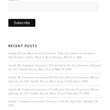
RECENT POSTS
Amplify Decatur Music Festival Celebrates ‘A Decade of Music on the Square’
With Headliner Gillian Welch & David Rawlings
March 3, 2026
Amplify My Community Announces $20,000 Gift to Two Local Charities Following
the 2025 Amplify Decatur Music Festival
May 16, 2025
Amplify My Community announces $50,000 gift to Decatur Cooperative Ministry
following the 2022 Amplify Decatur Music Festival
February 2, 2023
Amplify My Community announces $50,000 gift to Decatur Cooperative Ministry
following the 2021 Amplify Decatur Music Festival
February 10, 2022
Amplify’s streaming series returns February 4 with Run Katie Run!
January 24,
2021