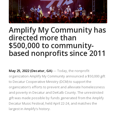
Amplify My Community has
directed more than
$500,000 to community-
based nonprofits since 2011
May 25, 2022 (Decatur, GA)
— Today, the nonprofit
organization Amplify My Community announced a $50,000 gift
to Decatur Cooperative Ministry (DCM) to support the
organization’s efforts to prevent and alleviate homelessness
and poverty in Decatur and DeKalb County. The unrestricted
gift was made possible by funds generated from the Amplify
Decatur Music Festival, held April 22-24, and matches the
largest in Amplify’s history.