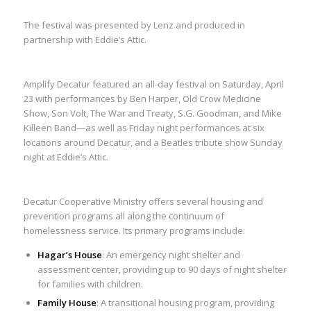
The festival was presented by Lenz and produced in
partnership with Eddie’s Attic.
Amplify Decatur featured an all-day festival on Saturday, April
23 with performances by Ben Harper, Old Crow Medicine
Show, Son Volt, The War and Treaty, S.G. Goodman, and Mike
Killeen Band—as well as Friday night performances at six
locations around Decatur, and a Beatles tribute show Sunday
night at Eddie’s Attic.
Decatur Cooperative Ministry offers several housing and
prevention programs all along the continuum of
homelessness service. Its primary programs include:
Hagar’s House
: An emergency night shelter and
assessment center, providing up to 90 days of night shelter
for families with children.
Family House
: A transitional housing program, providing