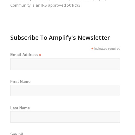
Community is an IRS approved 501(c)(3)
Subscribe To Amplify's Newsletter
*
indicates required
Email Address
*
First Name
Last Name
Say hi!