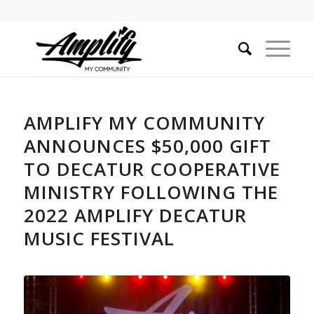
AMPLIFY MY COMMUNITY
ANNOUNCES $50,000 GIFT
TO DECATUR COOPERATIVE
MINISTRY FOLLOWING THE
2022 AMPLIFY DECATUR
MUSIC FESTIVAL