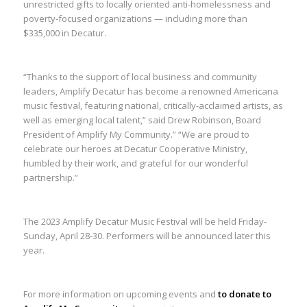
unrestricted gifts to locally oriented anti-homelessness and
poverty-focused organizations — including more than
$335,000 in Decatur.
“Thanks to the support of local business and community
leaders, Amplify Decatur has become a renowned Americana
music festival, featuring national, critically-acclaimed artists, as
well as emerging local talent,” said Drew Robinson, Board
President of Amplify My Community.” “We are proud to
celebrate our heroes at Decatur Cooperative Ministry,
humbled by their work, and grateful for our wonderful
partnership.”
The 2023 Amplify Decatur Music Festival will be held Friday-
Sunday, April 28-30. Performers will be announced later this
year.
For more information on upcoming events and
to donate to