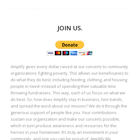
JOIN US.
Amplify gives every dollar raised at our concerts to community
organizations fighting poverty. This allows our beneficiaries to
do what they do best, including feeding, clothing, and housing
people in need–instead of spending their valuable time
throwing fundraisers. This way, each of us focus on what we
do best. So, how does Amplify stay in business, hire bands,
and spread the word about our mission? We do it through the
generous support of people like you. Your contributions
sustain our organization and make our concerts possible,
which in turn produce awareness and resources for the
heroes in your hometown. It’s truly an investment in your
community, and one you can be proud of. Amplify My