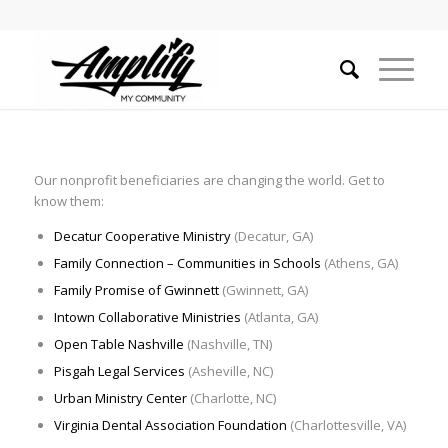
Our nonprofit beneficiaries are changing the world. Get to
know them:
Decatur Cooperative Ministry
(Decatur, GA)
Family Connection – Communities in Schools
(Athens, GA)
Family Promise of Gwinnett
(Gwinnett, GA)
Intown Collaborative Ministries
(Atlanta, GA)
Open Table Nashville
(Nashville, TN)
Pisgah Legal Services
(Asheville, NC)
Urban Ministry Center
(Charlotte, NC)
Virginia Dental Association Foundation
(Charlottesville, VA)