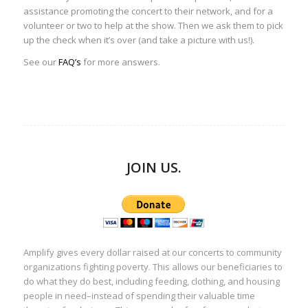
assistance promoting the concert to their network, and for a
volunteer or two to help at the show. Then we ask them to pick
up the check when it’s over (and take a picture with us!).
See our
FAQ’s
for more answers.
JOIN US.
Amplify gives every dollar raised at our concerts to community
organizations fighting poverty. This allows our beneficiaries to
do what they do best, including feeding, clothing, and housing
people in need–instead of spending their valuable time