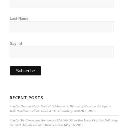
Last Name
Say hi!
RECENT POSTS
Amplify Decatur Music Festival Celebrates ‘A Decade of Music on the Square’
With Headliner Gillian Welch & David Rawlings
March 3, 2026
Amplify My Community Announces $20,000 Gift to Two Local Charities Following
the 2025 Amplify Decatur Music Festival
May 16, 2025