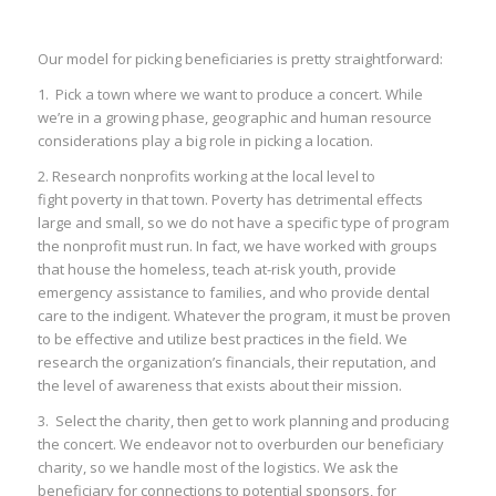
Our model for picking beneficiaries is pretty straightforward:
1. Pick a town where we want to produce a concert. While
we’re in a growing phase, geographic and human resource
considerations play a big role in picking a location.
2. Research nonprofits working at the local level to
fight poverty in that town. Poverty has detrimental effects
large and small, so we do not have a specific type of program
the nonprofit must run. In fact, we have worked with groups
that house the homeless, teach at-risk youth, provide
emergency assistance to families, and who provide dental
care to the indigent. Whatever the program, it must be proven
to be effective and utilize best practices in the field. We
research the organization’s financials, their reputation, and
the level of awareness that exists about their mission.
3. Select the charity, then get to work planning and producing
the concert. We endeavor not to overburden our beneficiary
charity, so we handle most of the logistics. We ask the
beneficiary for connections to potential sponsors, for