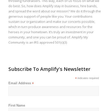
throwing fundraisers. This way, each of us focus on what we
do best. So, how does Amplify stay in business, hire bands,
and spread the word about our mission? We do it through the
generous support of people like you. Your contributions
sustain our organization and make our concerts possible,
which in turn produce awareness and resources for the
heroes in your hometown. It’s truly an investment in your
community, and one you can be proud of. Amplify My
Community is an IRS approved 501(c)(3)
Subscribe To Amplify's Newsletter
*
indicates required
Email Address
*
First Name