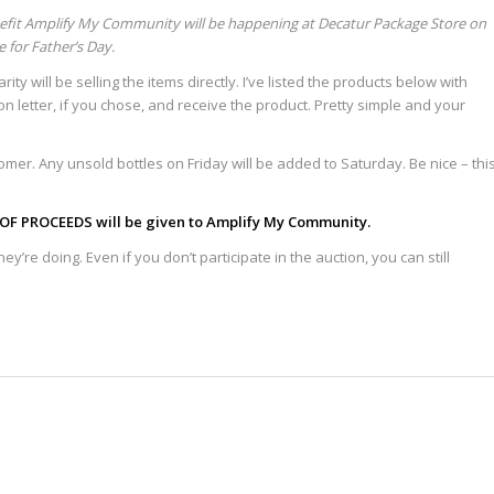
efit Amplify My Community will be happening at Decatur Package Store on
e for Father’s Day.
ity will be selling the items directly. I’ve listed the products below with
tion letter, if you chose, and receive the product. Pretty simple and your
tomer. Any unsold bottles on Friday will be added to Saturday. Be nice – thi
OF PROCEEDS will be given to Amplify My Community.
y’re doing. Even if you don’t participate in the auction, you can still