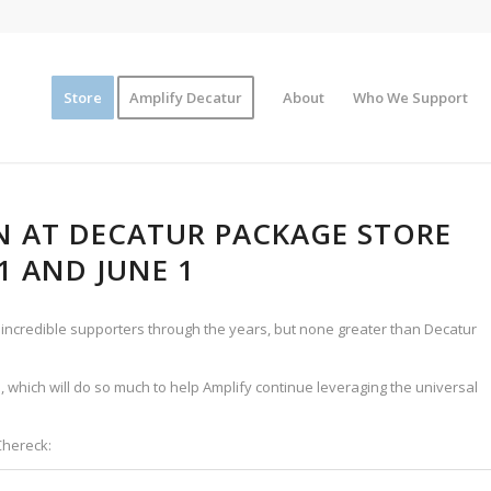
Store
Amplify Decatur
About
Who We Support
N AT DECATUR PACKAGE STORE
1 AND JUNE 1
ncredible supporters through the years, but none greater than Decatur
, which will do so much to help Amplify continue leveraging the universal
Chereck: