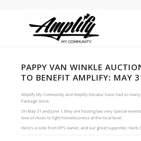
PAPPY VAN WINKLE AUCTIO
TO BENEFIT AMPLIFY: MAY 3
Amplify My Community and Amplify Decatur have had so many i
Package Store.
On May 31 and June 1, they are hosting two very special events
love of music to fight homelessness at the local level.
Here’s a note from DPS owner, and our great supporter, Herb 