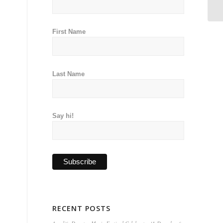
First Name
Last Name
Say hi!
RECENT POSTS