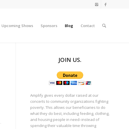
Upcoming Shows
Sponsors
Blog
Contact
JOIN US.
Amplify gives every dollar raised at our
concerts to community organizations fighting
poverty. This allows our beneficiaries to do
what they do best, including feeding, clothing,
and housing people in need–instead of
spending their valuable time throwing