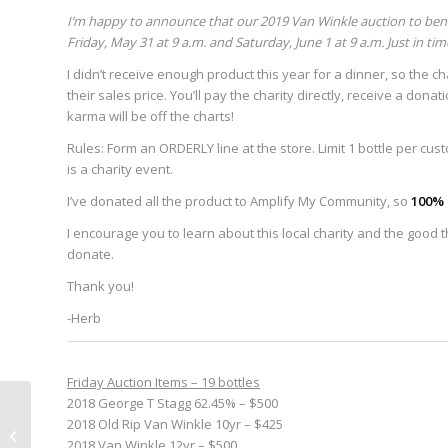
I’m happy to announce that our 2019 Van Winkle auction to ben
Friday, May 31 at 9 a.m. and Saturday, June 1 at 9 a.m. Just in tim
I didn’t receive enough product this year for a dinner, so the char
their sales price. You’ll pay the charity directly, receive a dona
karma will be off the charts!
Rules: Form an ORDERLY line at the store. Limit 1 bottle per cus
is a charity event.
I’ve donated all the product to Amplify My Community, so
100% 
I encourage you to learn about this local charity and the good the
donate.
Thank you!
-Herb
Friday Auction Items – 19 bottles
2018 George T Stagg 62.45% – $500
Announcing new Vs. series: “Icons
2018 Old Rip Van Winkle 10yr – $425
of Folk: A tribute to the music
2018 Van Winkle 12yr – $500