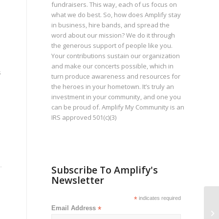
fundraisers. This way, each of us focus on
what we do best. So, how does Amplify stay
in business, hire bands, and spread the
word about our mission? We do it through
the generous support of people like you.
Your contributions sustain our organization
and make our concerts possible, which in
s
turn produce awareness and resources for
the heroes in your hometown. It’s truly an
investment in your community, and one you
can be proud of. Amplify My Community is an
IRS approved 501(c)(3)
Subscribe To Amplify's
Newsletter
*
indicates required
Jo
Email Address
*
Ca