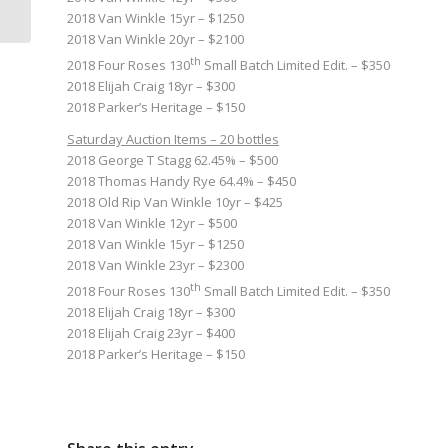
of Joan...
2018 Van Winkle 15yr – $1250
2018 Van Winkle 20yr – $2100
th
2018 Four Roses 130
Small Batch Limited Edit. – $350
2018 Elijah Craig 18yr – $300
2018 Parker’s Heritage – $150
Saturday Auction Items – 20 bottles
2018 George T Stagg 62.45% – $500
2018 Thomas Handy Rye 64.4% – $450
2018 Old Rip Van Winkle 10yr – $425
2018 Van Winkle 12yr – $500
2018 Van Winkle 15yr – $1250
2018 Van Winkle 23yr – $2300
th
2018 Four Roses 130
Small Batch Limited Edit. – $350
2018 Elijah Craig 18yr – $300
2018 Elijah Craig 23yr – $400
2018 Parker’s Heritage – $150