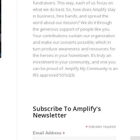
fundraisers. This way, each of us focus on
what we do best. So, how does Amplify stay
in business, hire bands, and spread the
word about our mission? We do it through
the generous support of people like you.
Your contributions sustain our organization
and make our concerts possible, which in
turn produce awareness and resources for
the heroes in your hometown. It’s truly an
investment in your community, and one you
can be proud of. Amplify My Community is an
IRS approved 501(c)(3)
Subscribe To Amplify's
Newsletter
*
indicates required
Email Address
*