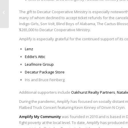
Announcing Amplify’s Summer
The gift to Decatur Cooperative Ministry is especially notewort
Streaming Series on Facebook Live
many of whom declined to accept ticket refunds for the cancele
Indigo Girls, Son Volt, Blind Boys of Alabama, The Cactus Bloss
$265,000 to Decatur Cooperative Ministry.
Amplify is especially grateful for the continued support of its 
Lenz
Eddie’s Attic
Leafmore Group
Decatur Package Store
Iris and Bruce Feinberg
Additional supporters include
Oakhurst Realty Partners
,
Natali
During the pandemic, Amplify has focused on socially distant m
Flatbed Truck Concert featuring Kevn Kinney of Drivin N Cryin.
Amplify My Community
was founded in 2010 and is based in Dec
fight poverty at the local level. To date, Amplify has produce