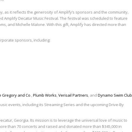
hy, as it reflects the generosity of Amplify’s sponsors and the community,
d Amplify Decatur Music Festival. The festival was scheduled to feature
oms, and Michelle Malone. With this gift, Amplify has directed more than
corporate sponsors, including:
e Gregory and Co
.,
Plumb Works
,
Verisail Partners
, and
Dynamo Swim Club
usic events, including its Streaming Series and the upcoming Drive-By
atur, Georgia. Its mission is to leverage the universal love of music to
d more than 70 concerts and raised and donated more than $345,000 in