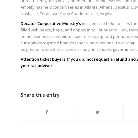
unrestricted gifts to locally oriented anti-homelessness and p
Amplify has held concert series in Atlanta, Athens, Decatur, Su
Nashville, Tennessee; and Charlottesville, Virginia.
Decatur Cooperative Ministry’s
mission is to help families fa
filled with peace, hope, and opportunity. Founded in 1969, Deca
homelessness prevention, rapid re-housing, and permanent s
currently recognized homelessness interventions. To accompli
as private foundations, universities and schools, government 
Attention ticket buyers: If you did not request a refund and
your
tax
advisor.
Share this entry