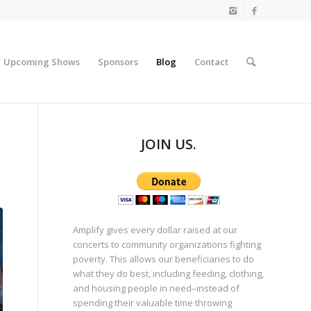
Upcoming Shows
Sponsors
Blog
Contact
JOIN US.
Amplify gives every dollar raised at our
concerts to community organizations fighting
poverty. This allows our beneficiaries to do
what they do best, including feeding, clothing,
and housing people in need–instead of
spending their valuable time throwing