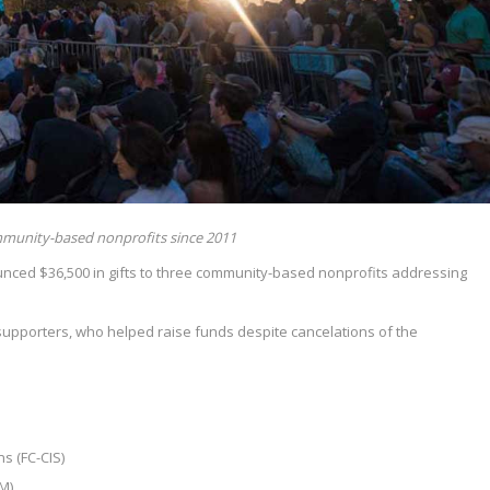
munity-based nonprofits since 2011
nced $36,500 in gifts to three community-based nonprofits addressing
supporters, who helped raise funds despite cancelations of the
s (FC-CIS)
M)