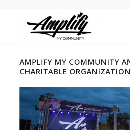
AMPLIFY MY COMMUNITY AN
CHARITABLE ORGANIZATION