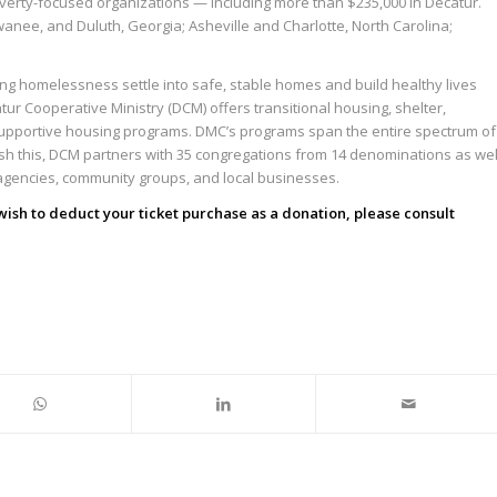
overty-focused organizations — including more than $235,000 in Decatur.
wanee, and Duluth, Georgia; Asheville and Charlotte, North Carolina;
cing homelessness settle into safe, stable homes and build healthy lives
tur Cooperative Ministry (DCM) offers transitional housing, shelter,
upportive housing programs. DMC’s programs span the entire spectrum of
sh this, DCM partners with 35 congregations from 14 denominations as wel
agencies, community groups, and local businesses.
 wish to deduct your ticket purchase as a donation, please consult