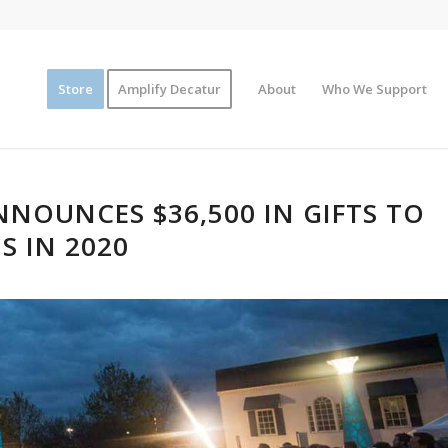
Store
Amplify Decatur
About
Who We Support
NOUNCES $36,500 IN GIFTS TO
S IN 2020