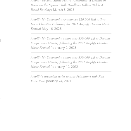
Amplify Decatur Music Festival Celebrates ‘A Decade of
Music on the Square’ With Headliner Gillian Welch &
David Rawlings
March 3, 2026
Amplify My Community Announces $20,000 Gift to Two
Local Charities Following the 2025 Amplify Decatur Music
Festival
May 16, 2025
Amplify My Community announces $50,000 gift to Decatur
l
Cooperative Ministry following the 2022 Amplify Decatur
Music Festival
February 2, 2023
Amplify My Community announces $50,000 gift to Decatur
Cooperative Ministry following the 2021 Amplify Decatur
Music Festival
February 10, 2022
Amplify’s streaming series returns February 4 with Run
Katie Run!
January 24, 2021