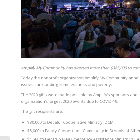
Amplify My Community has directed more than $385,000 to com
Today the nonprofit organization Amplify My Community annou
issues surrounding homelessness and poverty.
The 2020 gifts were made possible by Amplify’s sponsors and 
organization’s largest 2020 events due to COVID-19.
The gift recipients are:
$30,000 to Decatur Cooperative Ministry (DCM)
$5,000 to Family Connections-Community in Schools of Athen
$1,500 to Decatur-area Emergency Assistance Ministry (DEA