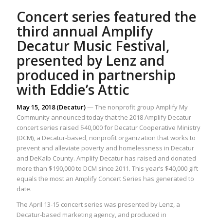
Concert series featured the
third annual Amplify
Decatur Music Festival,
presented by Lenz and
produced in partnership
with Eddie’s Attic
May 15, 2018 (Decatur)
— The nonprofit group Amplify My
Community announced today that the 2018 Amplify Decatur
concert series raised $40,000 for Decatur Cooperative Ministry
(DCM), a Decatur-based, nonprofit organization that works to
prevent and alleviate poverty and homelessness in Decatur
and DeKalb County. Amplify Decatur has raised and donated
more than $190,000 to DCM since 2011. This year’s $40,000 gift
equals the most an Amplify Concert Series has generated to
date.
The April 13-15 concert series was presented by Lenz, a
Decatur-based marketing agency, and produced in