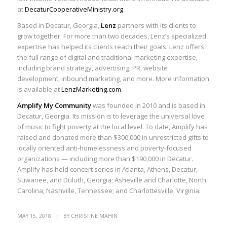
at
DecaturCooperativeMinistry.org
.
Based in Decatur, Georgia,
Lenz
partners with its clients to
grow together. For more than two decades, Lenz’s specialized
expertise has helped its clients reach their goals. Lenz offers
the full range of digital and traditional marketing expertise,
including brand strategy, advertising, PR, website
development, inbound marketing, and more. More information
is available at
LenzMarketing.com
.
Amplify My Community
was founded in 2010 and is based in
Decatur, Georgia. Its mission is to leverage the universal love
of music to fight poverty at the local level. To date, Amplify has
raised and donated more than $300,000 in unrestricted gifts to
locally oriented anti-homelessness and poverty-focused
organizations — including more than $190,000 in Decatur.
Amplify has held concert series in Atlanta, Athens, Decatur,
Suwanee, and Duluth, Georgia; Asheville and Charlotte, North
Carolina; Nashville, Tennessee; and Charlottesville, Virginia.
/
MAY 15, 2018
BY
CHRISTINE MAHIN