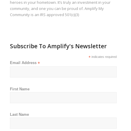
heroes in your hometown. It’s truly an investment in your
community, and one you can be proud of. Amplify My
Community is an IRS approved 501(c)(3)
Subscribe To Amplify's Newsletter
*
indicates required
Email Address
*
First Name
Last Name