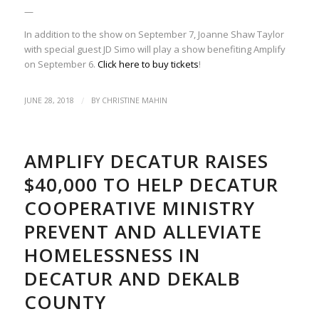
—
In addition to the show on September 7, Joanne Shaw Taylor
with special guest JD Simo will play a show benefiting Amplify
on September 6.
Click here to buy tickets
!
/
JUNE 28, 2018
BY
CHRISTINE MAHIN
AMPLIFY DECATUR RAISES
$40,000 TO HELP DECATUR
COOPERATIVE MINISTRY
PREVENT AND ALLEVIATE
HOMELESSNESS IN
DECATUR AND DEKALB
COUNTY