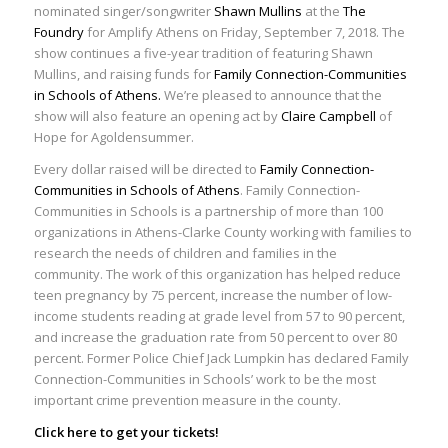
nominated singer/songwriter
Shawn Mullins
at the
The
Foundry
for Amplify Athens on Friday, September 7, 2018. The
show continues a five-year tradition of featuring Shawn
Mullins, and raising funds for
Family Connection-Communities
in Schools of Athens.
We’re pleased to announce that the
show will also feature an opening act by
Claire Campbell
of
Hope for Agoldensummer.
Every dollar raised will be directed to
Family Connection-
Communities in Schools of Athens
. Family Connection-
Communities in Schools is a partnership of more than 100
organizations in Athens-Clarke County working with families to
research the needs of children and families in the
community. The work of this organization has helped reduce
teen pregnancy by 75 percent, increase the number of low-
income students reading at grade level from 57 to 90 percent,
and increase the graduation rate from 50 percent to over 80
percent. Former Police Chief Jack Lumpkin has declared Family
Connection-Communities in Schools’ work to be the most
important crime prevention measure in the county.
Click
here
to get your tickets!