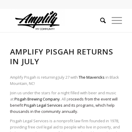
AMPLIFY PISGAH RETURNS
IN JULY
Amplify Pisgah is returning July 27 with
The Mavericks
in Black
Mountain, NC!
Join us under the stars for a night filled with beer and music
at
Pisgah Brewing Company
. All p
roceeds from the event will
benefit
Pisgah Legal Services
and its programs, which help
thousands in the community annually.
Pisgah Legal Services is a nonprofit law firm founded in 1978,
providing free civil legal aid to people who live in poverty, and