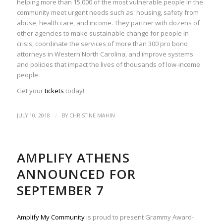
helping more than 15,000 of the most vulnerable people in the
community meet urgent needs such as: housing, safety from
abuse, health care, and income. They partner with dozens of
other agencies to make sustainable change for people in
crisis, coordinate the services of more than 300 pro bono
attorneys in Western North Carolina, and improve systems
and policies that impact the lives of thousands of low-income
people.
Get your
tickets
today!
/
JULY 10, 2018
BY
CHRISTINE MAHIN
AMPLIFY ATHENS
ANNOUNCED FOR
SEPTEMBER 7
Amplify My Community
is proud to present Grammy Award-