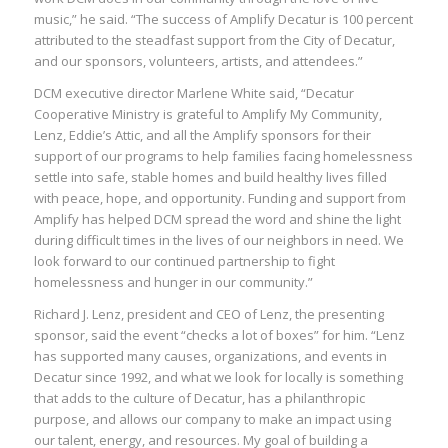
music,” he said. “The success of Amplify Decatur is 100 percent
attributed to the steadfast support from the City of Decatur,
and our sponsors, volunteers, artists, and attendees.”
DCM executive director Marlene White said, “Decatur
Cooperative Ministry is grateful to Amplify My Community,
Lenz, Eddie’s Attic, and all the Amplify sponsors for their
support of our programs to help families facing homelessness
settle into safe, stable homes and build healthy lives filled
with peace, hope, and opportunity. Funding and support from
Amplify has helped DCM spread the word and shine the light
during difficult times in the lives of our neighbors in need. We
look forward to our continued partnership to fight
homelessness and hunger in our community.”
Richard J. Lenz, president and CEO of Lenz, the presenting
sponsor, said the event “checks a lot of boxes” for him. “Lenz
has supported many causes, organizations, and events in
Decatur since 1992, and what we look for locally is something
that adds to the culture of Decatur, has a philanthropic
purpose, and allows our company to make an impact using
our talent, energy, and resources. My goal of building a