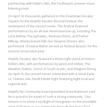
partnership with Eddie’s Attic, the Southeast’s premier music
listening room.
On April 14, thousands gathered on the Downtown Decatur
Square for the Amplify Decatur Musical Festival, the
centerpiece of the concert series. The festival featured
performances by an all-star Americana line-up, including The
Lone Bellow, The Jayhawks, Amanda Shires, and Parker
Millsap. Atlanta-based folk duo Dwayne Shivers also
performed. Christine Mahin served as festival director for the
second consecutive year.
Amplify Decatur also featured a three-night stand at historic
Eddie’s Attic, with performances by Jared and Amber, The
Weather Station, Sirens of South Austin, and Antigone Rising.
On April 15, the concert series culminated with a Steve Earle
vs. Townes Van Zandt tribute night featuring eight local and
regional acts.
Amplify My Community board president Drew Robinson said
he is proud to be a part of such a strong community. “Our
mission is to shine a spotlight of recognition on the incredible
work DCM does in our community through the love of live