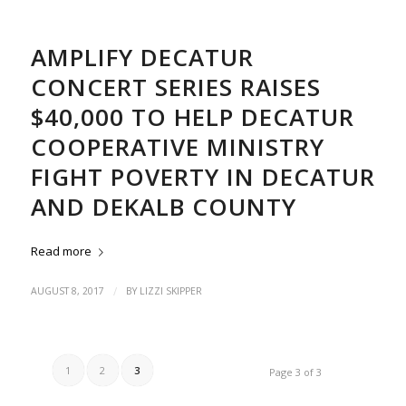
AMPLIFY DECATUR
CONCERT SERIES RAISES
$40,000 TO HELP DECATUR
COOPERATIVE MINISTRY
FIGHT POVERTY IN DECATUR
AND DEKALB COUNTY
Read more
/
AUGUST 8, 2017
BY
LIZZI SKIPPER
1
2
3
Page 3 of 3