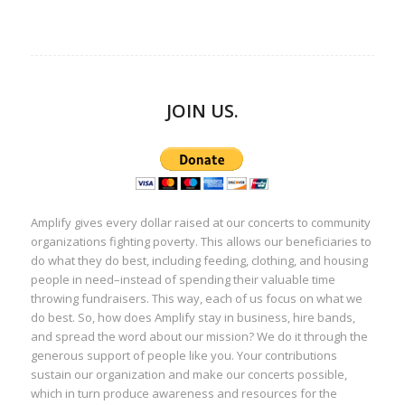
JOIN US.
Amplify gives every dollar raised at our concerts to community
organizations fighting poverty. This allows our beneficiaries to
do what they do best, including feeding, clothing, and housing
people in need–instead of spending their valuable time
throwing fundraisers. This way, each of us focus on what we
do best. So, how does Amplify stay in business, hire bands,
and spread the word about our mission? We do it through the
generous support of people like you. Your contributions
sustain our organization and make our concerts possible,
which in turn produce awareness and resources for the