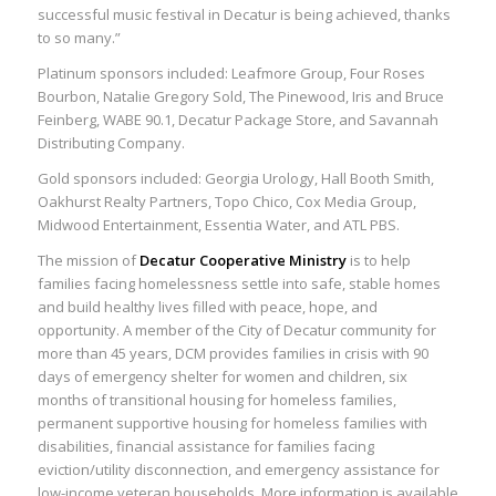
successful music festival in Decatur is being achieved, thanks
to so many.”
Platinum sponsors included: Leafmore Group, Four Roses
Bourbon, Natalie Gregory Sold, The Pinewood, Iris and Bruce
Feinberg, WABE 90.1, Decatur Package Store, and Savannah
Distributing Company.
Gold sponsors included: Georgia Urology, Hall Booth Smith,
Oakhurst Realty Partners, Topo Chico, Cox Media Group,
Midwood Entertainment, Essentia Water, and ATL PBS.
The mission of
Decatur Cooperative Ministry
is to help
families facing homelessness settle into safe, stable homes
and build healthy lives filled with peace, hope, and
opportunity. A member of the City of Decatur community for
more than 45 years, DCM provides families in crisis with 90
days of emergency shelter for women and children, six
months of transitional housing for homeless families,
permanent supportive housing for homeless families with
disabilities, financial assistance for families facing
eviction/utility disconnection, and emergency assistance for
low-income veteran households. More information is available