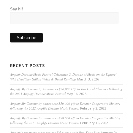
Say hi!
RECENT POSTS
Amplify Decatur Music Festival Celebrates ‘A Decade of Music on the Square’
With Headliner Gillian Welch & David Rawlings
March 3, 2026
Amplify My Community Announces $20,000 Gift to Two Local Charities Following
the 2025 Amplify Decatur Music Festival
May 16, 2025
Amplify My Community announces $50,000 gift to Decatur Cooperative Ministry
following the 2022 Amplify Decatur Music Festival
February 2, 2023
Amplify My Community announces $50,000 gift to Decatur Cooperative Ministry
following the 2021 Amplify Decatur Music Festival
February 10, 2022
Amplify’s streaming series returns February 4 with Run Katie Run!
January 24,