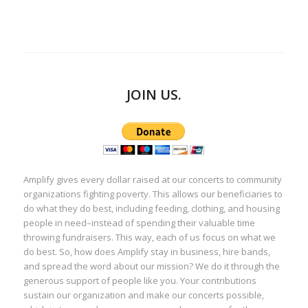
JOIN US.
Amplify gives every dollar raised at our concerts to community
organizations fighting poverty. This allows our beneficiaries to
do what they do best, including feeding, clothing, and housing
people in need–instead of spending their valuable time
throwing fundraisers. This way, each of us focus on what we
do best. So, how does Amplify stay in business, hire bands,
and spread the word about our mission? We do it through the
generous support of people like you. Your contributions
sustain our organization and make our concerts possible,