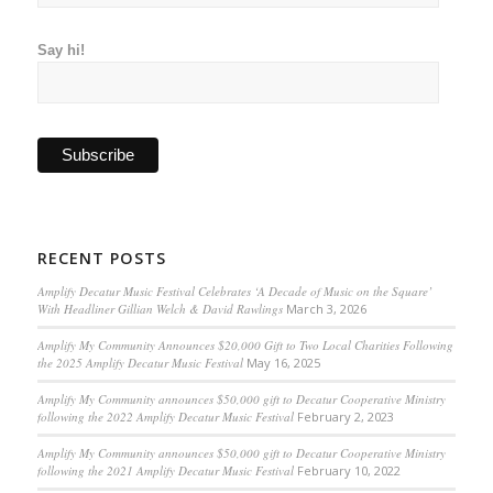
Say hi!
RECENT POSTS
Amplify Decatur Music Festival Celebrates ‘A Decade of Music on the Square’
With Headliner Gillian Welch & David Rawlings
March 3, 2026
Amplify My Community Announces $20,000 Gift to Two Local Charities Following
the 2025 Amplify Decatur Music Festival
May 16, 2025
Amplify My Community announces $50,000 gift to Decatur Cooperative Ministry
following the 2022 Amplify Decatur Music Festival
February 2, 2023
Amplify My Community announces $50,000 gift to Decatur Cooperative Ministry
following the 2021 Amplify Decatur Music Festival
February 10, 2022