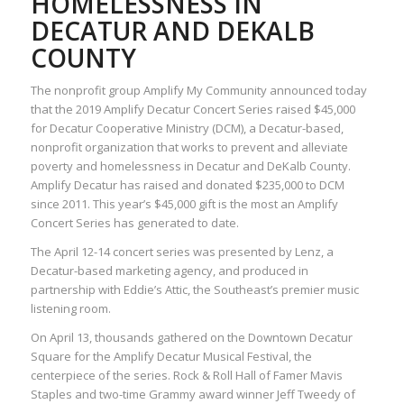
HOMELESSNESS IN
DECATUR AND DEKALB
COUNTY
The nonprofit group Amplify My Community announced today
that the 2019 Amplify Decatur Concert Series raised $45,000
for Decatur Cooperative Ministry (DCM), a Decatur-based,
nonprofit organization that works to prevent and alleviate
poverty and homelessness in Decatur and DeKalb County.
Amplify Decatur has raised and donated $235,000 to DCM
since 2011. This year’s $45,000 gift is the most an Amplify
Concert Series has generated to date.
The April 12-14 concert series was presented by Lenz, a
Decatur-based marketing agency, and produced in
partnership with Eddie’s Attic, the Southeast’s premier music
listening room.
On April 13, thousands gathered on the Downtown Decatur
Square for the Amplify Decatur Musical Festival, the
centerpiece of the series. Rock & Roll Hall of Famer Mavis
Staples and two-time Grammy award winner Jeff Tweedy of