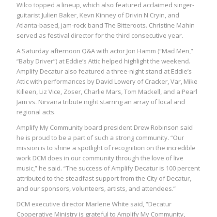
Wilco topped a lineup, which also featured acclaimed singer-
guitarist Julien Baker, Kevn Kinney of Drivin N Cryin, and
Atlanta-based, jam-rock band The Bitteroots. Christine Mahin
served as festival director for the third consecutive year.
A Saturday afternoon Q&A with actor Jon Hamm (“Mad Men,”
“Baby Driver”) at Eddie’s Attic helped highlight the weekend.
Amplify Decatur also featured a three-night stand at Eddie’s
Attic with performances by David Lowery of Cracker, Var, Mike
Killeen, Liz Vice, Zoser, Charlie Mars, Tom Mackell, and a Pearl
Jam vs. Nirvana tribute night starring an array of local and
regional acts.
Amplify My Community board president Drew Robinson said
he is proud to be a part of such a strong community. “Our
mission is to shine a spotlight of recognition on the incredible
work DCM does in our community through the love of live
music,” he said. “The success of Amplify Decatur is 100 percent
attributed to the steadfast support from the City of Decatur,
and our sponsors, volunteers, artists, and attendees.”
DCM executive director Marlene White said, “Decatur
Cooperative Ministry is grateful to Amplify My Community,