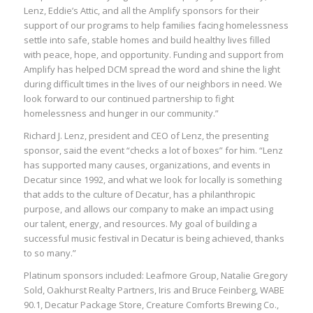
Lenz, Eddie’s Attic, and all the Amplify sponsors for their
support of our programs to help families facing homelessness
settle into safe, stable homes and build healthy lives filled
with peace, hope, and opportunity. Funding and support from
Amplify has helped DCM spread the word and shine the light
during difficult times in the lives of our neighbors in need. We
look forward to our continued partnership to fight
homelessness and hunger in our community.”
Richard J. Lenz, president and CEO of Lenz, the presenting
sponsor, said the event “checks a lot of boxes” for him. “Lenz
has supported many causes, organizations, and events in
Decatur since 1992, and what we look for locally is something
that adds to the culture of Decatur, has a philanthropic
purpose, and allows our company to make an impact using
our talent, energy, and resources. My goal of building a
successful music festival in Decatur is being achieved, thanks
to so many.”
Platinum sponsors included: Leafmore Group, Natalie Gregory
Sold, Oakhurst Realty Partners, Iris and Bruce Feinberg, WABE
90.1, Decatur Package Store, Creature Comforts Brewing Co.,