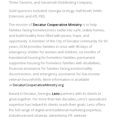
Three Taverns, and Savannah Distributing Company.
Gold sponsors included: Georgia Urology, Hall Booth Smith,
Entercom, and ATL PBS.
The mission of
Decatur Cooperative Ministry
is to help
families facing homelessness settle into safe, stable homes,
and build healthy lives filled with peace, hope, and
opportunity. A member of the City of Decatur community for 50
years, DCM provides families in crisis with 90 days of
emergency shelter for women and children, six months of
transitional housing for homeless families, permanent
supportive housing for homeless families with disabilities,
financial assistance for families facing eviction/utility
disconnection, and emergency assistance for low-income
veteran households. More information is available
at
DecaturCooperativeMinistry.org
.
Based in Decatur, Georgia,
Lenz
partners with its clients to
grow together. For more than two decades, Lenz’s specialized
expertise has helped its clients reach their goals. Lenz offers
the full range of digital and traditional marketing expertise,
including brand strategy, advertising, PR, website