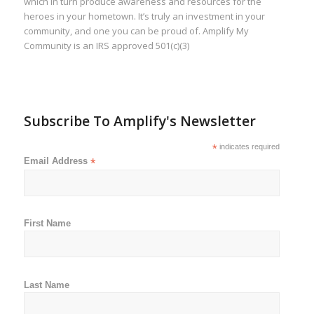
which in turn produce awareness and resources for the
heroes in your hometown. It’s truly an investment in your
community, and one you can be proud of. Amplify My
Community is an IRS approved 501(c)(3)
Subscribe To Amplify's Newsletter
*
indicates required
Email Address
*
First Name
Last Name