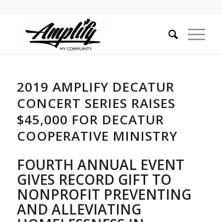
2019 AMPLIFY DECATUR
CONCERT SERIES RAISES
$45,000 FOR DECATUR
COOPERATIVE MINISTRY
FOURTH ANNUAL EVENT
GIVES RECORD GIFT TO
NONPROFIT
PREVENTING
AND ALLEVIATING