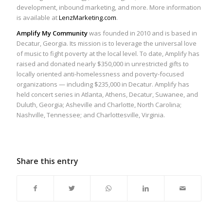
development, inbound marketing, and more. More information
is available at
LenzMarketing.com
.
Amplify My Community
was founded in 2010 and is based in
Decatur, Georgia. Its mission is to leverage the universal love
of music to fight poverty at the local level. To date, Amplify has
raised and donated nearly $350,000 in unrestricted gifts to
locally oriented anti-homelessness and poverty-focused
organizations — including $235,000 in Decatur. Amplify has
held concert series in Atlanta, Athens, Decatur, Suwanee, and
Duluth, Georgia; Asheville and Charlotte, North Carolina;
Nashville, Tennessee; and Charlottesville, Virginia.
Share this entry